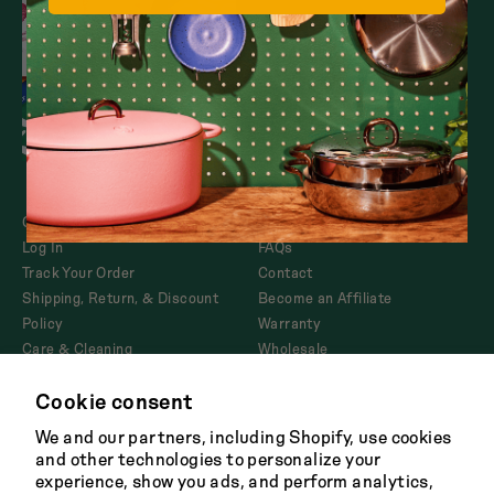
Dutch Baby
Sets
3.5-Quart Cast-Iron
Dutch Oven
Shop All
$165
Refer a Pal
Our Story
Returns
Log In
FAQs
Track Your Order
Contact
Shipping, Return, & Discount
Become an Affiliate
Policy
Warranty
Care & Cleaning
Wholesale
Corporate Gifting
Cookie consent
Product Disclosures and
AB1200
We and our partners, including Shopify, use cookies
and other technologies to personalize your
experience, show you ads, and perform analytics,