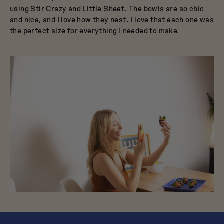
using
Stir Crazy
and
Little Sheet
. The bowls are so chic
and nice, and I love how they nest. I love that each one was
the perfect size for everything I needed to make.