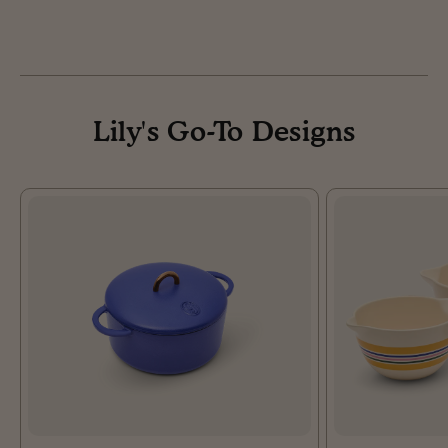
Lily's Go-To Designs