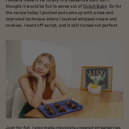
thought it would be fun to serve out of
Dutch Baby
. So for
the recipe today I pivoted and came up with a new and
improved technique where I layered whipped cream and
cookies. I went off script, and it still turned out perfect.
Just for fun, I also made chocolate-covered strawberries