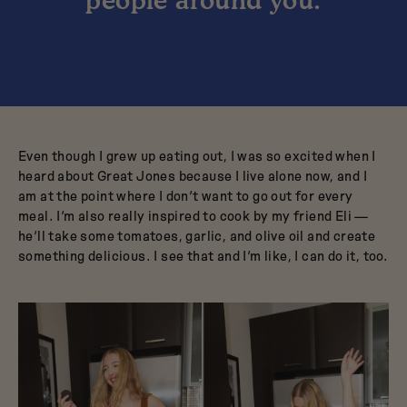
Even though I grew up eating out, I was so excited when I
heard about Great Jones because I live alone now, and I
am at the point where I don’t want to go out for every
meal. I’m also really inspired to cook by my friend Eli —
he’ll take some tomatoes, garlic, and olive oil and create
something delicious. I see that and I’m like, I can do it, too.