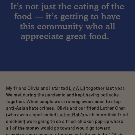
It’s not just the eating of the
food — it’s getting to have
this community who all
appreciate great food.
My friend Olivia and I started
Liv A Lil
together last year.
We met during the pandemic and kept having potlucks
together. When people were raising awareness to stop
anti-Asian hate crimes, Olivia and our friend Luther Chen
(who owns a spot called
Luther Bob’s
with incredible fried
chicken!) were going to do a fried-chicken pop-up where
all of the money would go toward would go toward
organizations aimed at stopping anti-Asian hate." Olivia