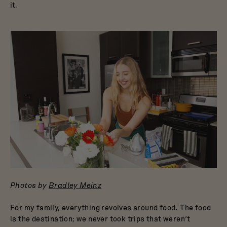
it.
Photos by
Bradley Meinz
For my family, everything revolves around food. The food
is the destination; we never took trips that weren’t