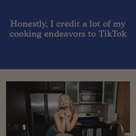
Honestly, I credit a lot of my
cooking endeavors to TikTok