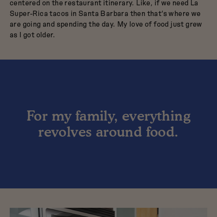
centered on the restaurant itinerary. Like, if we need La
Super-Rica tacos in Santa Barbara then that’s where we
are going and spending the day. My love of food just grew
as I got older.
For my family, everything
revolves around food.