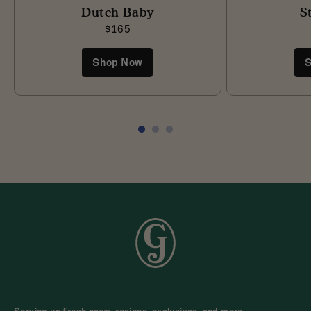
Dutch Baby
S
$165
Shop Now
S