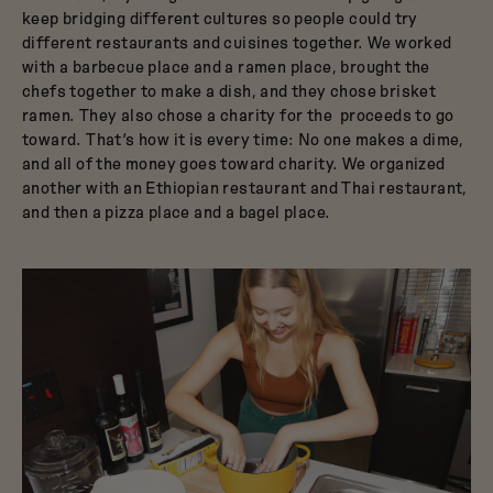
keep bridging different cultures so people could try
different restaurants and cuisines together. We worked
with a barbecue place and a ramen place, brought the
chefs together to make a dish, and they chose brisket
ramen. They also chose a charity for the proceeds to go
toward. That’s how it is every time: No one makes a dime,
and all of the money goes toward charity. We organized
another with an Ethiopian restaurant and Thai restaurant,
and then a pizza place and a bagel place.