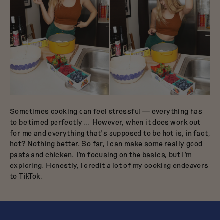
Sometimes cooking can feel stressful — everything has
to be timed perfectly … However, when it does work out
for me and everything that's supposed to be hot is, in fact,
hot? Nothing better. So far, I can make some really good
pasta and chicken. I’m focusing on the basics, but I’m
exploring. Honestly, I credit a lot of my cooking endeavors
to TikTok.