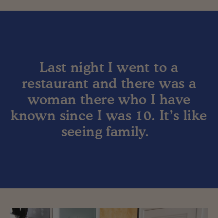
Last night I went to a
restaurant and there was a
woman there who I have
known since I was 10. It’s like
seeing family.