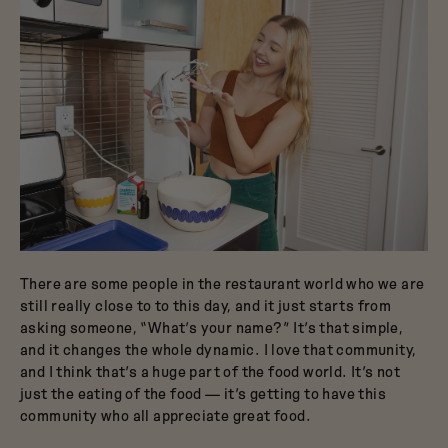
There are some people in the restaurant world who we are
still really close to to this day, and it just starts from
asking someone, “What’s your name?” It’s that simple,
and it changes the whole dynamic. I love that community,
and I think that’s a huge part of the food world. It’s not
just the eating of the food — it’s getting to have this
community who all appreciate great food.