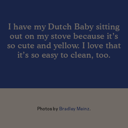
I have my Dutch Baby sitting
out on my stove because it’s
so cute and yellow. I love that
it’s so easy to clean, too.
Photos by
Bradley Meinz
.