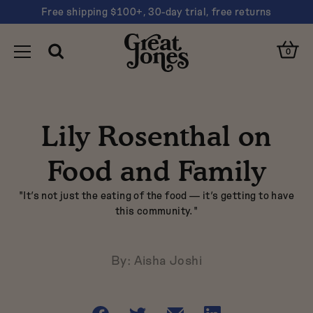
Free shipping $100+, 30-day trial, free returns
You
Clos
have
Open
Great
Cart
Open
0
Cart
Toggle
Search
navigated
Search
Jones
Clos
Navigation
to
Sear
"Lily
Suggestions
Rosenthal
Lily Rosenthal on
on
Dutch oven
Food
Sheet pan
and
Food and Family
Family"
Nonstick
"It’s not just the eating of the food — it’s getting to have
this community."
Pink
By: Aisha Joshi
Are you looking for…
Share