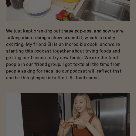
We just kept cranking out these pop-ups, and now we’re
talking about doing a show around it, which is really
exciting. My friend Eli is an incredible cook, and we’re
starting this podcast together about trying foods and
getting our friends to try new foods. We are the food
people in our friend group. I get texts all the time from
people asking for recs, so our podcast will reflect that
and be this glimpse into the L.A. food scene.