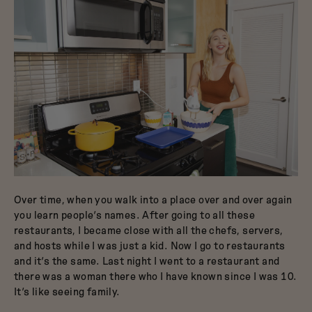
Over time, when you walk into a place over and over again
you learn people’s names. After going to all these
restaurants, I became close with all the chefs, servers,
and hosts while I was just a kid. Now I go to restaurants
and it’s the same. Last night I went to a restaurant and
there was a woman there who I have known since I was 10.
It’s like seeing family.