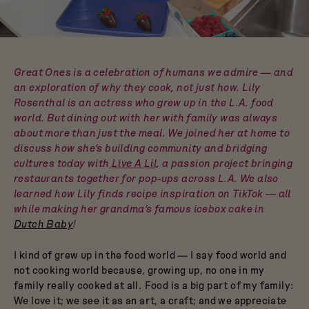
Dutch Baby
3.5-Quart Cast-Iron
Dutch Oven
$165
Great Ones is a celebration of humans we admire — and
an exploration of why they cook, not just how. Lily
Rosenthal is an actress who grew up in the L.A. food
world. But dining out with her with family was always
about more than just the meal. We joined her at home to
discuss how she’s building community and bridging
cultures today with
Live A Lil
, a passion project bringing
restaurants together for pop-ups across L.A. We also
learned how Lily finds recipe inspiration on TikTok — all
while making her grandma’s famous icebox cake in
Dutch Baby
!
I kind of grew up in the food world — I say food world and
not cooking world because, growing up, no one in my
family really cooked at all. Food is a big part of my family:
We love it; we see it as an art, a craft; and we appreciate