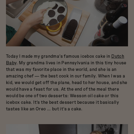
Today I made my grandma’s famous icebox cake in
Dutch
Baby
. My grandma lives in Pennsylvania in this tiny house
that was my favorite place in the world, and she is an
amazing chef — the best cook in our family. When I was a
kid, we would get off the plane, head to her house, and she
would have a feast for us. At the end of the meal there
would be one of two desserts: Wesson oil cake or this
icebox cake. It’s the best dessert because it basically
tastes like an Oreo … but it’s a cake.