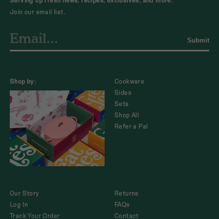
Serving up fresh news, recipes, exclusives, and more.
Join our email list.
Submit
Shop by:
Cookware
Sides
Sets
Shop All
Refer a Pal
Our Story
Returns
Log In
FAQs
Track Your Order
Contact