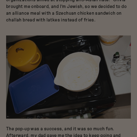
brought me onboard, and I’m Jewish, so we decided to do
an alliance meal with a Szechuan chicken sandwich on
challah bread with latkes instead of fries.
The pop-up was a success, and it was so much fun.
Afterward, my dad gave me the idea to keep going and