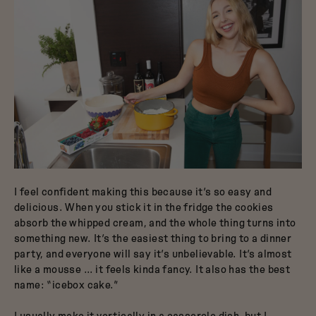
I feel confident making this because it’s so easy and
delicious. When you stick it in the fridge the cookies
absorb the whipped cream, and the whole thing turns into
something new. It’s the easiest thing to bring to a dinner
party, and everyone will say it’s unbelievable. It’s almost
like a mousse … it feels kinda fancy. It also has the best
name: “icebox cake.”
I usually make it vertically in a casserole dish, but I