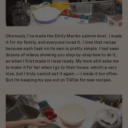
Obviously, I’ve made the Emily Mariko salmon bowl. I made
it for my family, and everyone loved it. I love that recipe
because each task on its own is pretty simple. I had seen
dozens of videos showing you step-by-step how to do it,
so when I first made it I was ready. My mom still asks me
to make it for her when I go to their house, which is very
nice, but I truly cannot eat it again — I made it too often.
But I’m keeping my eye out on TikTok for new recipes.