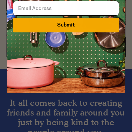
Submit
It all comes back to creating
friends and family around you
just by being kind to the
people around you.