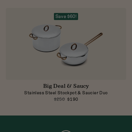
Save $60!
Big Deal & Saucy
Stainless Steel Stockpot & Saucier Duo
$250
$190