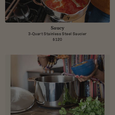
Saucy
3-Quart Stainless Steel Saucier
$120