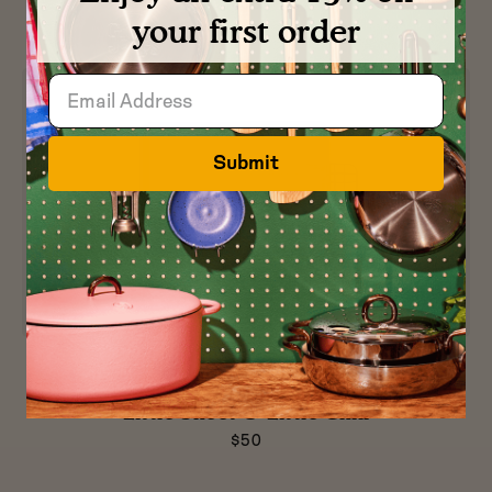
$30
your first order
Submit
Preview
Preview
Preview
Preview
product
product
product
product
in
in
in
in
Little Sheet & Little Chill
Blueberry
Broccoli
Raspberry
Pepper
$50