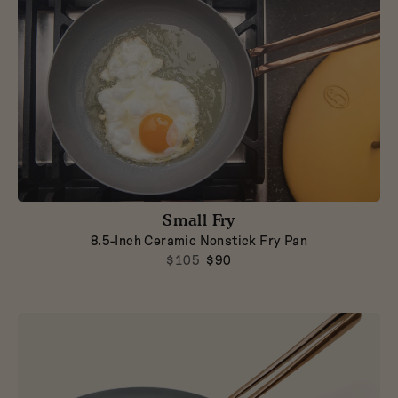
Small Fry
8.5-Inch Ceramic Nonstick Fry Pan
$105
$90