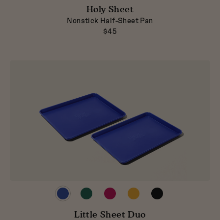
in
in
in
in
in
Blueberry
Broccoli
Holy Sheet
Pepper
Mustard
Raspberry
Nonstick Half-Sheet Pan
$45
Preview
Preview
Preview
Preview
Preview
product
product
product
product
product
in
in
in
in
in
Blueberry
Little Sheet Duo
Broccoli
Raspberry
Mustard
Pepper