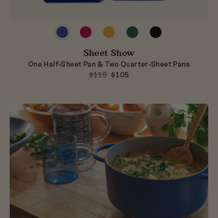
Preview
Preview
Preview
Preview
Preview
product
product
product
product
product
in
in
in
in
in
Blueberry
Sheet Show
Raspberry
Mustard
Broccoli
Pepper
One Half-Sheet Pan & Two Quarter-Sheet Pans
$115
$105