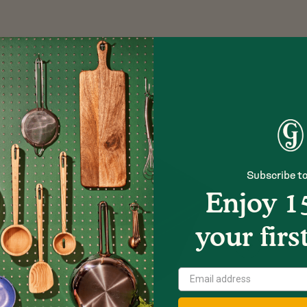
Subscribe to
Enjoy 1
your firs
Show
Next
Image