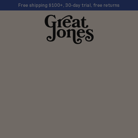
Free shipping $100+, 30-day trial, free returns
Great
Jones