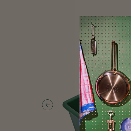
Show
Previous
Image