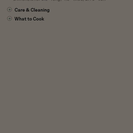
Care & Cleaning
What to Cook