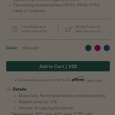
The coating is made without PFOA, PFAS, PTFE,
Lead, or Cadmium
ch Baby
 Cast-Iron Dutch
Free shipping on
30-day free trial,
Oven
orders over $100
with free returns
$165
View
View
View
Color
Broccoli
w
Preview
Preview
Preview
Preview
product
product
produ
t
product
product
product
product
in
in
in
in
in
in
in
Salt
Broccoli
Pepper
Mustard
Add to Cart
$35
Broccoli
Raspberry
Blueb
about
or 4 interest-free payments of $8.75 with
.
Learn more
Affirm
Details
Materials: Aluminized steel, nonstick coating
Weight (empty): 1 lb
Volume: 6 cups liquid volume
Dimensions: 8.5" long, 4.5" wide, 2.75" tall