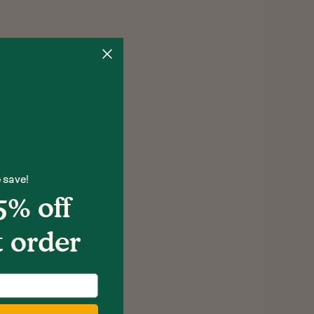
 save!
5% off
t order