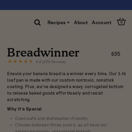
Open
Recipes +
About
Account
0
Cart
Open
Search
Breadwinner
$35
Clos
Sear
4.6 (223 Reviews)
Click
to
Ensure your banana bread is a winner every time. Our 1-lb
go
to
loaf pan is made with our custom nontoxic, nonstick
reviews
coating. Plus, we've designed a wavy, corrugated bottom
to release baked goods effortlessly and resist
scratching.
Why It's Special
Oven-safe and dishwasher-friendly.
Choose between three colors, as all have our
signature groovy, corrugated bottom.