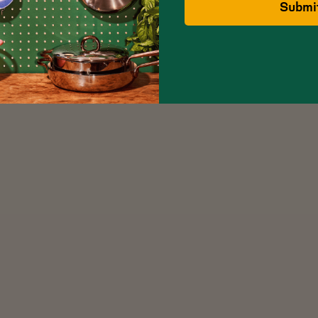
Submi