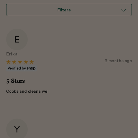
5
Filters
E
Reviewed
Erika
by
Review
3 months ago
Rated
posted
Erika
5
out
5 Stars
of
Cooks and cleans well
5
Y