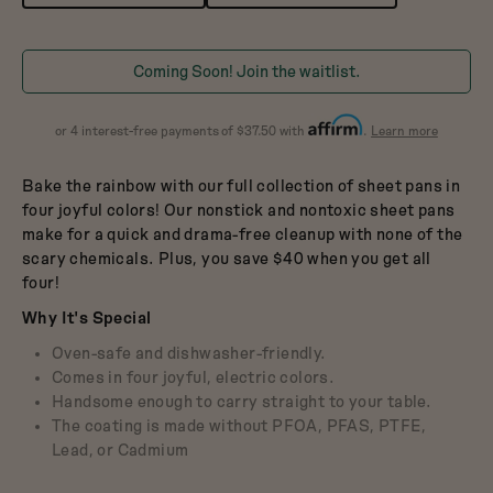
Dutch Baby
3.5-Quart Cast-Iron
Dutch Oven
$165
Coming Soon! Join the waitlist.
about
or 4 interest-free payments of $37.50 with
.
Learn more
Affirm
Bake the rainbow with our full collection of sheet pans in
four joyful colors! Our nonstick and nontoxic sheet pans
make for a quick and drama-free cleanup with none of the
scary chemicals. Plus, you save $40 when you get all
four!
Why It's Special
Oven-safe and dishwasher-friendly.
Comes in four joyful, electric colors.
Handsome enough to carry straight to your table.
The coating is made without PFOA, PFAS, PTFE,
Lead, or Cadmium