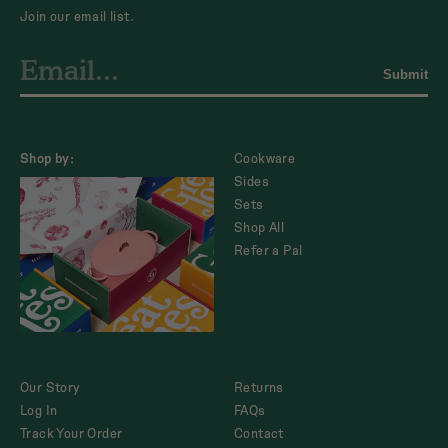
Join our email list.
Submit
Shop by:
Cookware
Sides
Sets
Shop All
Refer a Pal
Our Story
Returns
Log In
FAQs
Track Your Order
Contact