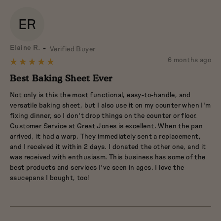
ER
Reviewed
Elaine R.
Verified Buyer
by
Review
6 months ago
Rated
Elaine
posted
5
Best Baking Sheet Ever
R.
out
Not only is this the most functional, easy-to-handle, and
of
versatile baking sheet, but I also use it on my counter when I'm
5
fixing dinner, so I don't drop things on the counter or floor.
Customer Service at Great Jones is excellent. When the pan
arrived, it had a warp. They immediately sent a replacement,
and I received it within 2 days. I donated the other one, and it
was received with enthusiasm. This business has some of the
best products and services I've seen in ages. I love the
saucepans I bought, too!