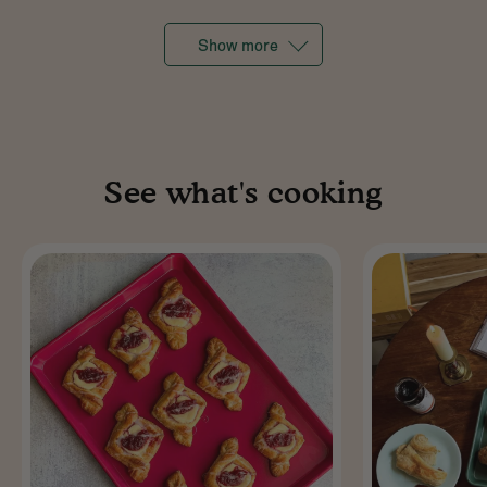
Show more
See what's cooking