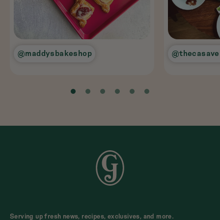
@maddysbakeshop
@thecasave
Serving up fresh news, recipes, exclusives, and more.