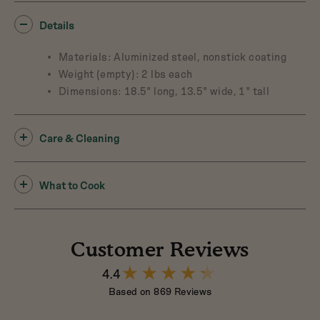
Details
Materials: Aluminized steel, nonstick coating
Weight (empty): 2 lbs each
Dimensions: 18.5" long, 13.5" wide, 1" tall
Care & Cleaning
What to Cook
Customer Reviews
4.4
4.4
out
Based on 869 Reviews
of