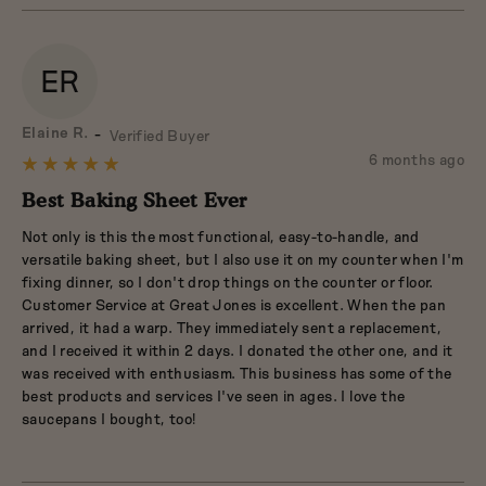
ER
Reviewed
Elaine R.
Verified Buyer
by
Review
6 months ago
Rated
Elaine
posted
5
Best Baking Sheet Ever
R.
out
Not only is this the most functional, easy-to-handle, and
of
versatile baking sheet, but I also use it on my counter when I'm
5
fixing dinner, so I don't drop things on the counter or floor.
Customer Service at Great Jones is excellent. When the pan
arrived, it had a warp. They immediately sent a replacement,
and I received it within 2 days. I donated the other one, and it
was received with enthusiasm. This business has some of the
best products and services I've seen in ages. I love the
saucepans I bought, too!