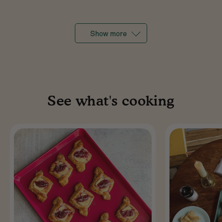
Show more
See what's cooking