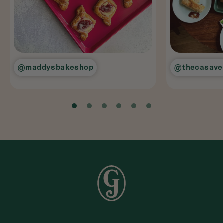
@maddysbakeshop
@thecasave