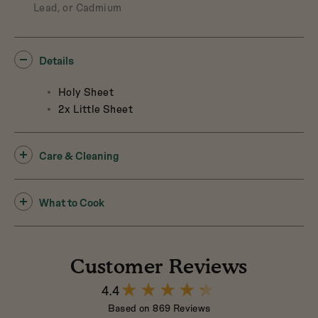
Lead, or Cadmium
Details
Holy Sheet
2x Little Sheet
Care & Cleaning
What to Cook
Customer Reviews
4.4
4.4
out
Based on 869 Reviews