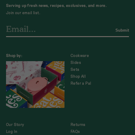
Serving up fresh news, recipes, exclusives, and more.
Join our email list.
Submit
Shop by:
Cookware
Sides
Sets
Shop All
Refer a Pal
Our Story
Returns
Log In
FAQs