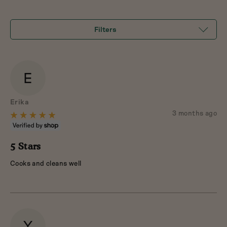
of
5
Filters
E
Reviewed
Erika
by
Review
3 months ago
Rated
posted
Erika
5
out
5 Stars
of
Cooks and cleans well
5
Y