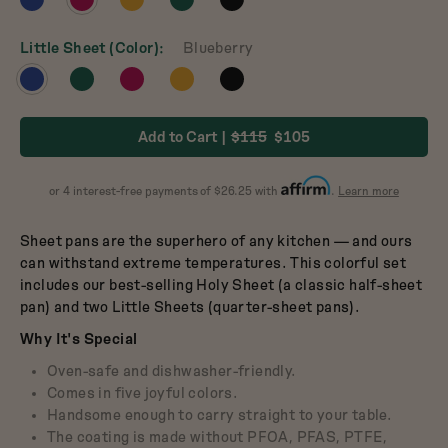
Dutch Baby
product
product
product
product
product
3.5-Quart Cast-Iron
Dutch Oven
in
in
in
in
in
Little Sheet (Color)
Blueberry
$165
Blueberry
Raspberry
Mustard
Broccoli
Pepper
View
View
View
View
View
product
product
product
product
product
in
in
in
in
in
Add to Cart
$115
$105
Blueberry
Broccoli
Raspberry
Mustard
Pepper
about
or 4 interest-free payments of $26.25 with
.
Learn more
Affirm
Sheet pans are the superhero of any kitchen — and ours
can withstand extreme temperatures. This colorful set
includes our best-selling Holy Sheet (a classic half-sheet
pan) and two Little Sheets (quarter-sheet pans).
Why It's Special
Oven-safe and dishwasher-friendly.
Comes in five joyful colors.
Handsome enough to carry straight to your table.
The coating is made without PFOA, PFAS, PTFE,