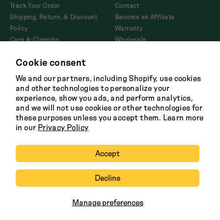
Track Your Order
Contact
Shipping, Return, & Discount
Become an Affiliate
Policy
Warranty
Care & Cleaning
Wholesale
Corporate Gifting
Cookie consent
Product Disclosures and
AB1200
We and our partners, including Shopify, use cookies
and other technologies to personalize your
experience, show you ads, and perform analytics,
and we will not use cookies or other technologies for
Facebook
Twitter
Instagram
Tik
these purposes unless you accept them. Learn more
Tok
in our
Privacy Policy
Terms
Shipping Policy
Careers
Privacy
Copyright 2026 Great Jones
Accept
Decline
Manage preferences