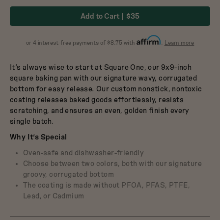
Dutch Baby
in
in
3.5-Quart Cast-Iron
Add to Cart
$35
Dutch Oven
Broccoli
Blueberry
$165
about
or 4 interest-free payments of $8.75 with
.
Learn more
Affirm
It’s always wise to start at Square One, our 9x9-inch
square baking pan with our signature wavy, corrugated
bottom for easy release. Our custom nonstick, nontoxic
coating releases baked goods effortlessly, resists
scratching, and ensures an even, golden finish every
single batch.
Why It’s Special
Oven-safe and dishwasher-friendly
Choose between two colors, both with our signature
groovy, corrugated bottom
The coating is made without PFOA, PFAS, PTFE,
Lead, or Cadmium