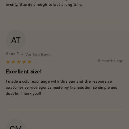
5
evenly. Sturdy enough to last a long time.
AT
Reviewed
Anne T.
Verified Buyer
by
Review
6 months ago
Rated
Anne
posted
5
Excellent size!
T.
out
I made a color exchange with this pan and the responsive
of
customer service agents made my transaction so simple and
5
doable. Thank you!!