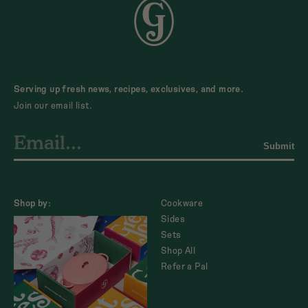
Serving up fresh news, recipes, exclusives, and more.
Join our email list.
Submit
Shop by:
Cookware
Sides
Sets
Shop All
Refer a Pal