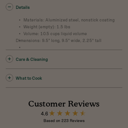
Details
Materials: Aluminized steel, nonstick coating
Weight (empty): 1.5 lbs
Volume: 10.5 cups liquid volume
Dimensions: 9.5" long, 9.5" wide, 2.25" tall
Care & Cleaning
What to Cook
Customer Reviews
4.6
4.6
out
Based on 223 Reviews
of