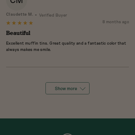
CM
Reviewed
Claudette M.
Verified Buyer
by
Review
8 months ago
Rated
Claudette
posted
5
Beautiful
M.
out
Excellent muffin tins. Great quality and a fantastic color that
of
always makes me smile.
5
Show more