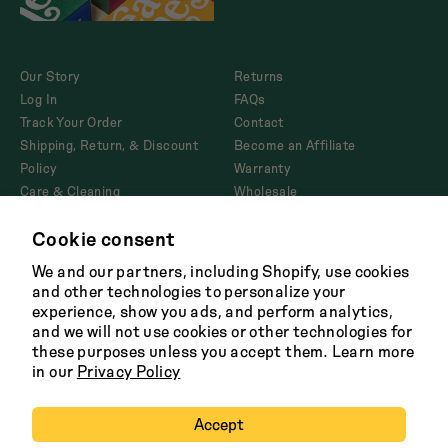
Our Story
Returns
Log In
FAQs
Track Your Order
Contact
Shipping, Return, & Discount
Become an Affiliate
Policy
Warranty
Care & Cleaning
Wholesale
Corporate Gifting
Cookie consent
Product Disclosures and
AB1200
We and our partners, including Shopify, use cookies
and other technologies to personalize your
experience, show you ads, and perform analytics,
and we will not use cookies or other technologies for
Facebook
Twitter
Instagram
Tik
these purposes unless you accept them. Learn more
Tok
in our
Privacy Policy
Terms
Shipping Policy
Careers
Privacy
Copyright 2026 Great Jones
Accept