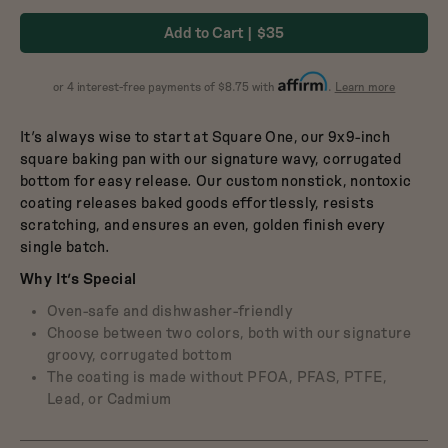
Dutch Baby
in
in
3.5-Quart Cast-Iron
Add to Cart
$35
Dutch Oven
Broccoli
Blueberry
$165
about
or 4 interest-free payments of $8.75 with
.
Learn more
Affirm
It’s always wise to start at Square One, our 9x9-inch
square baking pan with our signature wavy, corrugated
bottom for easy release. Our custom nonstick, nontoxic
coating releases baked goods effortlessly, resists
scratching, and ensures an even, golden finish every
single batch.
Why It’s Special
Oven-safe and dishwasher-friendly
Choose between two colors, both with our signature
groovy, corrugated bottom
The coating is made without PFOA, PFAS, PTFE,
Lead, or Cadmium