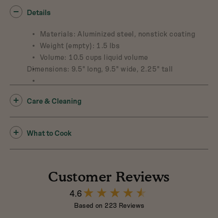
Details
Materials: Aluminized steel, nonstick coating
Weight (empty): 1.5 lbs
Volume: 10.5 cups liquid volume
Dimensions: 9.5" long, 9.5" wide, 2.25" tall
Care & Cleaning
What to Cook
Customer Reviews
4.6
4.6
out
Based on 223 Reviews
of