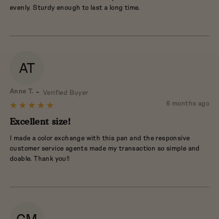
5
evenly. Sturdy enough to last a long time.
AT
Reviewed
Anne T.
Verified Buyer
by
Review
6 months ago
Rated
Anne
posted
5
Excellent size!
T.
out
I made a color exchange with this pan and the responsive
of
customer service agents made my transaction so simple and
5
doable. Thank you!!