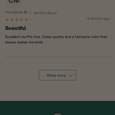
CM
Reviewed
Claudette M.
Verified Buyer
by
Review
8 months ago
Rated
Claudette
posted
5
Beautiful
M.
out
Excellent muffin tins. Great quality and a fantastic color that
of
always makes me smile.
5
Show more