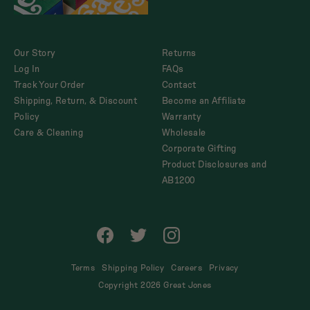
Our Story
Returns
Log In
FAQs
Track Your Order
Contact
Shipping, Return, & Discount
Become an Affiliate
Policy
Warranty
Care & Cleaning
Wholesale
Corporate Gifting
Product Disclosures and
AB1200
Facebook
Twitter
Instagram
Tik
Tok
Terms
Shipping Policy
Careers
Privacy
Copyright 2026 Great Jones