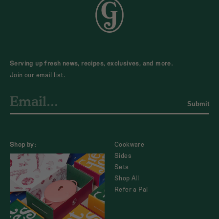
Serving up fresh news, recipes, exclusives, and more.
Join our email list.
Submit
Shop by:
Cookware
Sides
Sets
Shop All
Refer a Pal