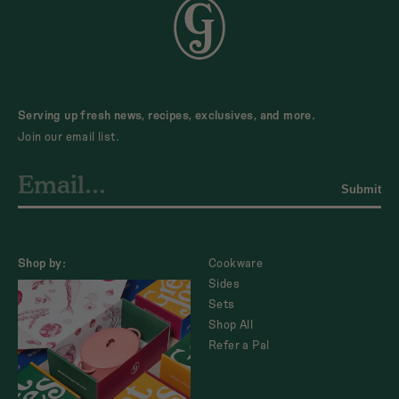
Serving up fresh news, recipes, exclusives, and more.
Join our email list.
Submit
Shop by:
Cookware
Sides
Sets
Shop All
Refer a Pal