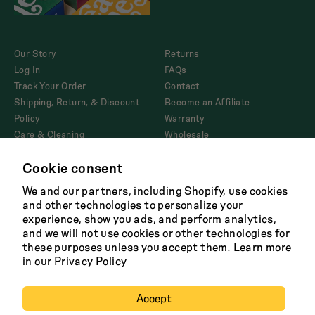
Our Story
Returns
Log In
FAQs
Track Your Order
Contact
Shipping, Return, & Discount
Become an Affiliate
Policy
Warranty
Care & Cleaning
Wholesale
Corporate Gifting
Cookie consent
Product Disclosures and
AB1200
We and our partners, including Shopify, use cookies
and other technologies to personalize your
experience, show you ads, and perform analytics,
and we will not use cookies or other technologies for
Facebook
Twitter
Instagram
Tik
these purposes unless you accept them. Learn more
Tok
in our
Privacy Policy
Terms
Shipping Policy
Careers
Privacy
Copyright 2026 Great Jones
Accept