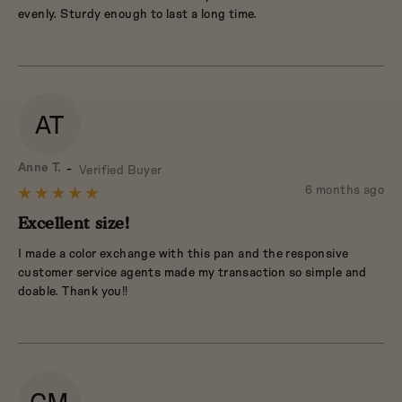
5
evenly. Sturdy enough to last a long time.
AT
Reviewed
Anne T.
Verified Buyer
by
Review
6 months ago
Rated
Anne
posted
5
Excellent size!
T.
out
I made a color exchange with this pan and the responsive
of
customer service agents made my transaction so simple and
5
doable. Thank you!!