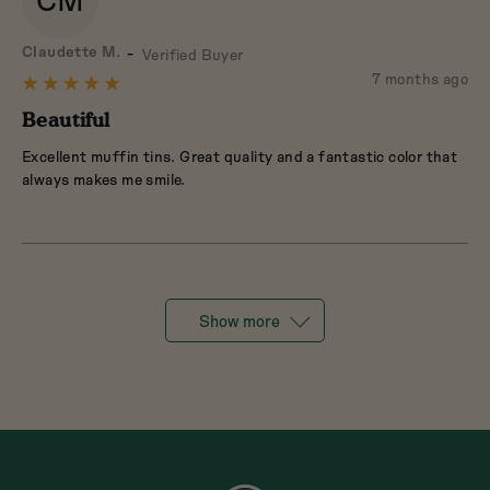
CM
Reviewed
Claudette M.
Verified Buyer
by
Review
7 months ago
Rated
Claudette
posted
5
Beautiful
M.
out
Excellent muffin tins. Great quality and a fantastic color that
of
always makes me smile.
5
Show more