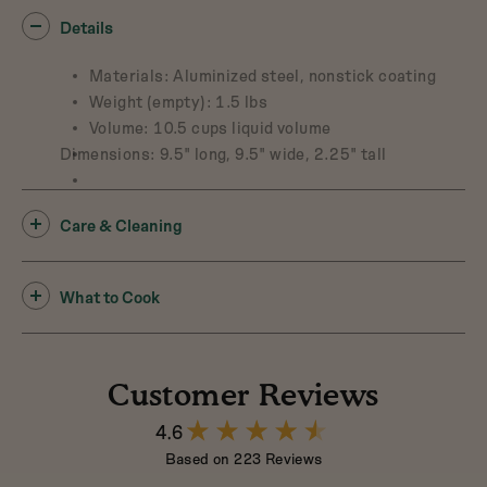
Details
Materials: Aluminized steel, nonstick coating
Weight (empty): 1.5 lbs
Volume: 10.5 cups liquid volume
Dimensions: 9.5" long, 9.5" wide, 2.25" tall
Care & Cleaning
What to Cook
Customer Reviews
4.6
4.6
out
Based on 223 Reviews
of