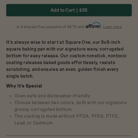
Dutch Baby
in
in
3.5-Quart Cast-Iron
Add to Cart
$35
Dutch Oven
Broccoli
Blueberry
$165
about
or 4 interest-free payments of $8.75 with
.
Learn more
Affirm
It’s always wise to start at Square One, our 9x9-inch
square baking pan with our signature wavy, corrugated
bottom for easy release. Our custom nonstick, nontoxic
coating releases baked goods effortlessly, resists
scratching, and ensures an even, golden finish every
single batch.
Why It’s Special
Oven-safe and dishwasher-friendly
Choose between two colors, both with our signature
groovy, corrugated bottom
The coating is made without PFOA, PFAS, PTFE,
Lead, or Cadmium