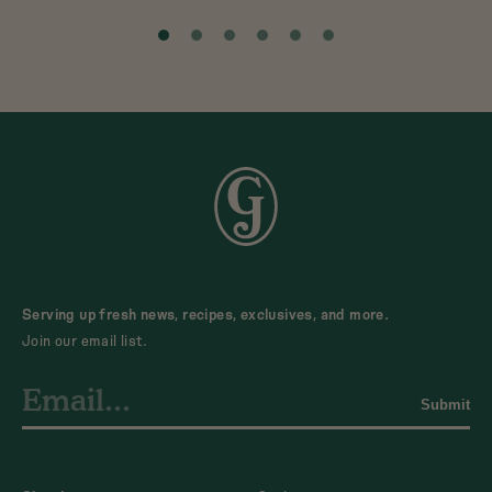
Serving up fresh news, recipes, exclusives, and more.
Join our email list.
Submit