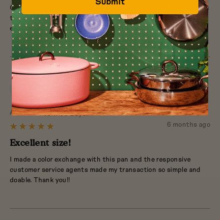
Submit
Great product. Perfect for small amounts of food. Easily fits in
of
the dishwasher, but are also easy to clean in the sink. Cooks
5
evenly. Sturdy enough to last a long time.
AT
Reviewed
Anne T.
Verified Buyer
by
Review
6 months ago
Rated
Anne
posted
5
Excellent size!
T.
out
I made a color exchange with this pan and the responsive
of
customer service agents made my transaction so simple and
5
doable. Thank you!!