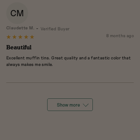
CM
Reviewed
Claudette M.
Verified Buyer
by
Review
8 months ago
Rated
Claudette
posted
5
Beautiful
M.
out
Excellent muffin tins. Great quality and a fantastic color that
of
always makes me smile.
5
Show more