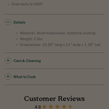
Oven safe to 450F
Details
Material: Aluminized steel, nonstick coating
Weight: 2 lbs
Dimensions: 15.25" long x 11" wide x 1.25" tall
Care & Cleaning
What to Cook
Customer Reviews
4.6
4.6