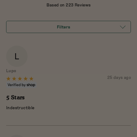
out
Based on 223 Reviews
of
5
Filters
L
Reviewed
Lupo
by
Review
25 days ago
Rated
posted
Lupo
5
out
5 Stars
of
Indestructible
5