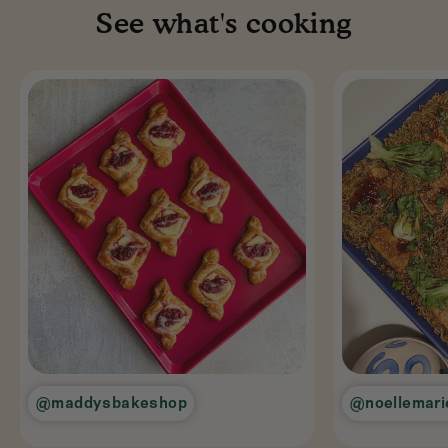
See what's cooking
@maddysbakeshop
@noellemari