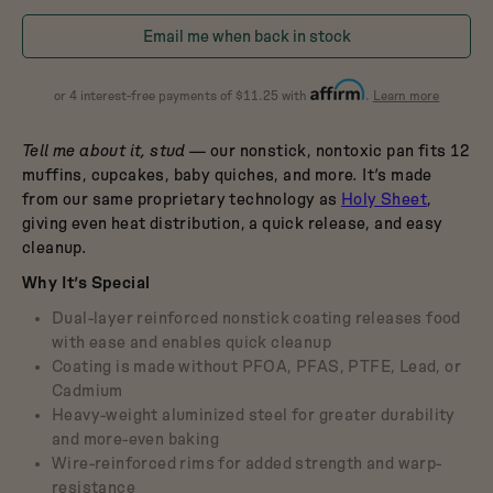
Dutch Baby
in
in
3.5-Quart Cast-Iron
Email me when back in stock
Dutch Oven
Blueberry
Raspberry
$165
about
or 4 interest-free payments of $11.25 with
.
Learn more
Affirm
Tell me about it, stud
— our nonstick, nontoxic pan fits 12
muffins, cupcakes, baby quiches, and more. It’s made
from our same proprietary technology as
Holy Sheet
,
giving even heat distribution, a quick release, and easy
cleanup.
Why It’s Special
Dual-layer reinforced nonstick coating releases food
with ease and enables quick cleanup
Coating is made without PFOA, PFAS, PTFE, Lead, or
Cadmium
Heavy-weight aluminized steel for greater durability
and more-even baking
Wire-reinforced rims for added strength and warp-
resistance