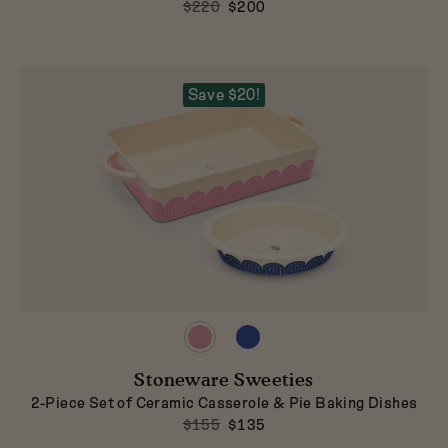
$220
$200
Save $20!
Preview
Preview
product
product
in
in
Stoneware Sweeties
Taffy
Blueberry
2-Piece Set of Ceramic Casserole & Pie Baking Dishes
$155
$135