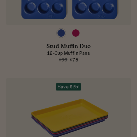
Preview
Preview
product
product
in
in
Stud Muffin Duo
Blueberry
Raspberry
12-Cup Muffin Pans
$90
$75
Save $25!