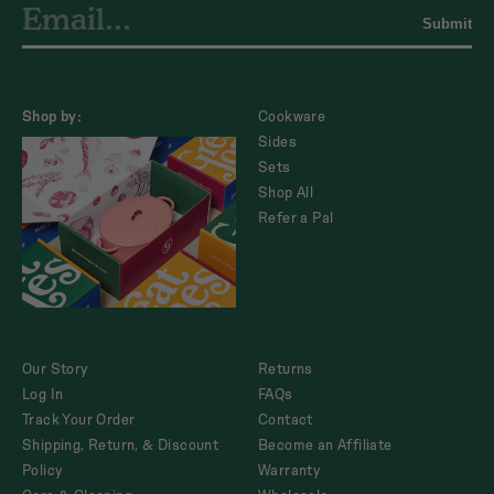
Submit
Shop by:
Cookware
Sides
Sets
Shop All
Refer a Pal
Our Story
Returns
Log In
FAQs
Track Your Order
Contact
Shipping, Return, & Discount
Become an Affiliate
Policy
Warranty