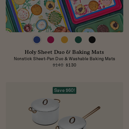
Preview
Preview
Preview
Preview
Preview
product
product
product
product
product
in
in
in
in
in
Holy Sheet Duo & Baking Mats
Blueberry
Raspberry
Mustard
Broccoli
Pepper
Nonstick Sheet-Pan Duo & Washable Baking Mats
$140
$130
Save $60!