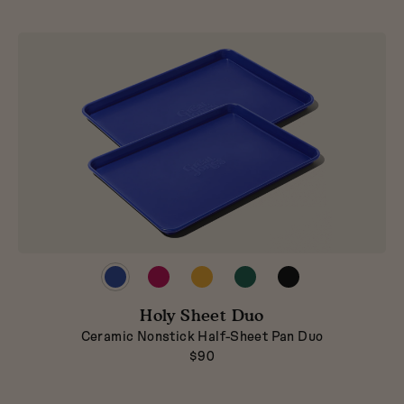
Preview
Preview
Preview
Preview
Preview
product
product
product
product
product
in
in
in
in
in
Blueberry
Holy Sheet Duo
Raspberry
Mustard
Broccoli
Pepper
Ceramic Nonstick Half-Sheet Pan Duo
$90