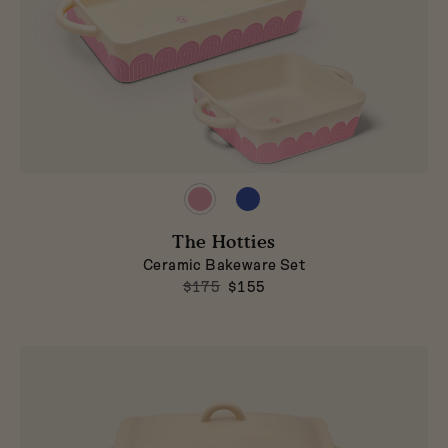
Preview
Preview
product
product
in
in
The Hotties
Taffy
Blueberry
Ceramic Bakeware Set
$175
$155