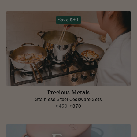
Dutch Baby
3.5-Quart Cast-Iron
Dutch Oven
$165
Save $80!
Precious Metals
Stainless Steel Cookware Sets
$450
$370