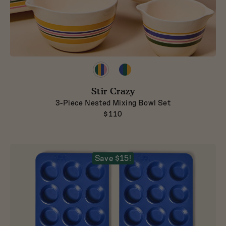
Preview
Preview
product
product
in
in
Stir Crazy
Striped
Classic
3-Piece Nested Mixing Bowl Set
$110
Save $15!