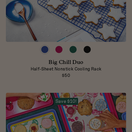
Preview
Preview
Preview
Preview
product
product
product
product
in
in
in
in
Blueberry
Big Chill Duo
Raspberry
Broccoli
Pepper
Half-Sheet Nonstick Cooling Rack
$50
Save $10!