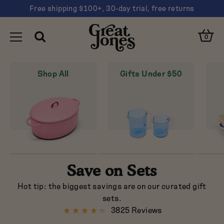
Free shipping $100+, 30-day trial, free returns
You
Clos
have
Open
Great
Cart
Open
0
Cart
Toggle
Search
navigated
Search
Jones
Clos
Navigation
to
Sear
"Sets
Shop All
Gifts Under $50
Suggestions
on
Sale
Dutch oven
-
Sheet pan
Pots
and
Nonstick
Pans
|
Pink
Great
Save on Sets
Jones"
Hot tip: the biggest savings are on our curated gift
Are you looking for…
sets.
3825 Reviews