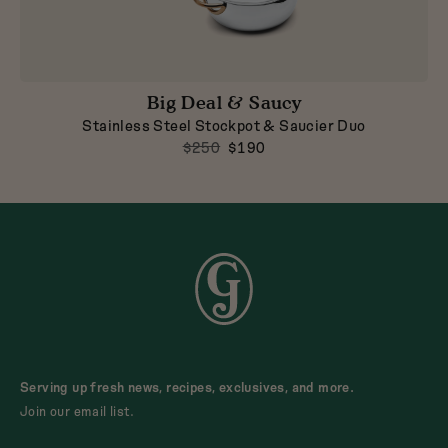
Big Deal & Saucy
Stainless Steel Stockpot & Saucier Duo
$250
$190
Serving up fresh news, recipes, exclusives, and more.
Join our email list.