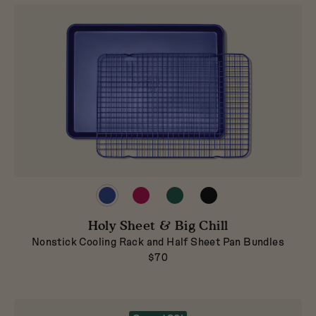
Preview
Preview
Preview
Preview
product
product
product
product
in
in
in
in
Holy Sheet & Big Chill
Blueberry
Raspberry
Broccoli
Pepper
Nonstick Cooling Rack and Half Sheet Pan Bundles
$70