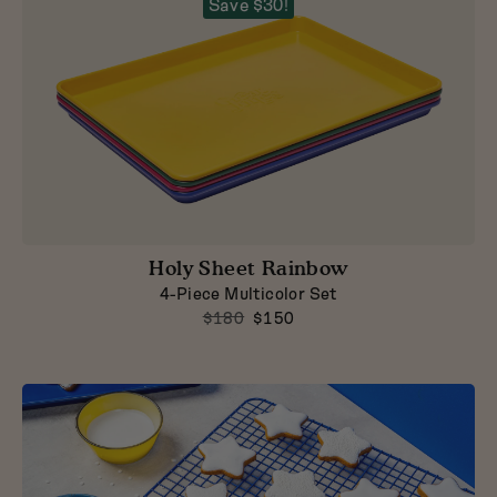
Save $30!
Holy Sheet Rainbow
4-Piece Multicolor Set
$180
$150