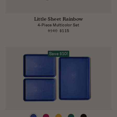
Little Sheet Rainbow
4-Piece Multicolor Set
$140
$115
Save $10!
Preview
Preview
Preview
Preview
Preview