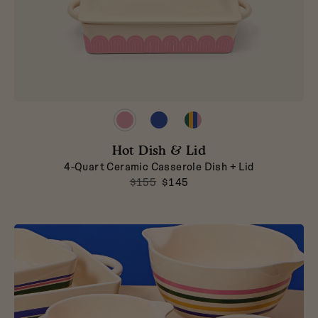
Preview
Preview
Preview
product
product
product
in
in
in
Hot Dish & Lid
Taffy
Blueberry
Striped
4-Quart Ceramic Casserole Dish + Lid
$155
$145