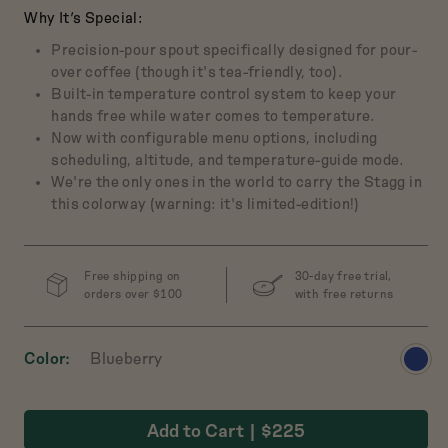
Why It’s Special:
Precision-pour spout specifically designed for pour-
over coffee (though it's tea-friendly, too).
ch Baby
Built-in temperature control system to keep your
 Cast-Iron Dutch
hands free while water comes to temperature.
Oven
Now with configurable menu options, including
$165
scheduling, altitude, and temperature-guide mode.
We're the only ones in the world to carry the Stagg in
this colorway (warning: it's limited-edition!)
w
Preview
Preview
Preview
Preview
t
product
product
product
product
in
in
in
in
Salt
Broccoli
Pepper
Mustard
Free shipping on
30-day free trial,
orders over $100
with free returns
View
Color
Blueberry
produ
in
Add to Cart
$225
Blueb