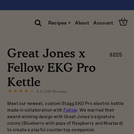
Open
Recipes +
About
Account
0
Cart
Open
Search
Great Jones x
$225
Clos
Sear
Fellow EKG Pro
Kettle
4.3 (160 Reviews)
Click
to
Meet our newest, custom Stagg EKG Pro electric kettle
go
to
made in collaboration with
Fellow
. We married their
reviews
award-winning design with Great Jones’s signature
colors (Blueberry with pops of Raspberry and Mustard)
to create a playful countertop companion.