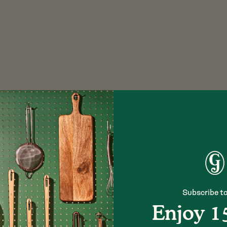
Subscribe to
Enjoy 1