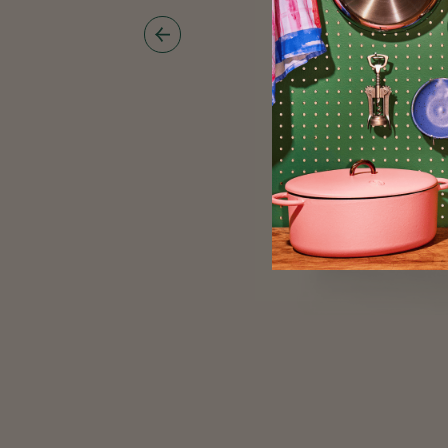
Show
Previous
Image