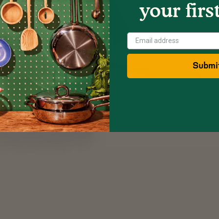
your firs
Show
Next
Image
Submi