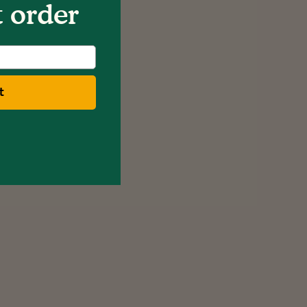
t order
t