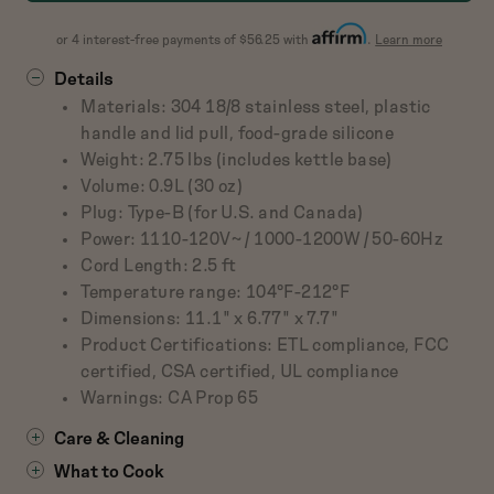
about
or 4 interest-free payments of $56.25 with
.
Learn more
Affirm
Details
Materials: 304 18/8 stainless steel, plastic
handle and lid pull, food-grade silicone
Weight: 2.75 lbs (includes kettle base)
Volume: 0.9L (30 oz)
Plug: Type-B (for U.S. and Canada)
Power: 1110-120V~ / 1000-1200W / 50-60Hz
Cord Length: 2.5 ft
Temperature range: 104°F-212°F
Dimensions: 11.1" x 6.77" x 7.7"
Product Certifications: ETL compliance, FCC
certified, CSA certified, UL compliance
Warnings: CA Prop 65
Care & Cleaning
What to Cook