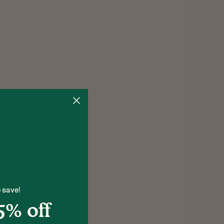
 save!
5% off