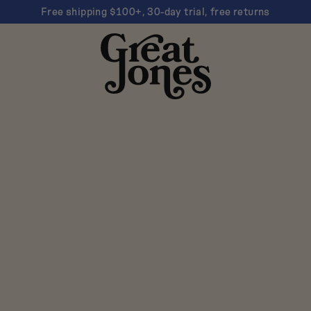
Free shipping $100+, 30-day trial, free returns
Great
Jones