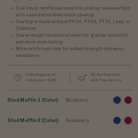
Dual-layer reinforced nonstick coating releases food
with ease and enables quick cleanup
Coating is made without PFOA, PFAS, PTFE, Lead, or
ch Baby
Cadmium
 Cast-Iron Dutch
Heavy-weight aluminized steel for greater durability
Oven
and more-even baking
$165
Wire-reinforced rims for added strength and warp-
resistance
w
Preview
Preview
Preview
Preview
t
product
product
product
product
in
in
in
in
Free shipping on
30-day free trial,
Salt
Broccoli
Pepper
Mustard
orders over $100
with free returns
View
View
Stud Muffin 1 (Color)
Blueberry
product
produ
in
in
View
View
Stud Muffin 2 (Color)
Raspberry
Blueberry
Raspb
product
produ
in
in