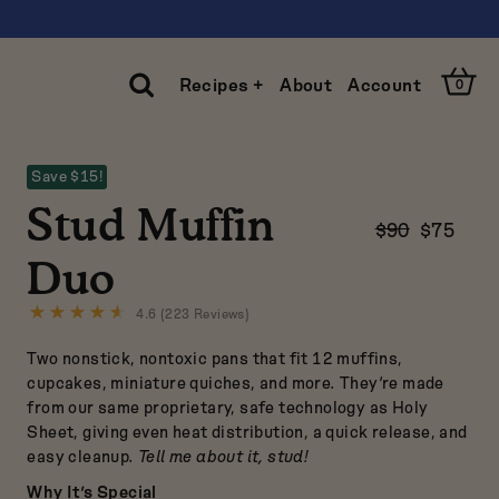
Open
Recipes +
About
Account
0
Cart
Open
Search
Save $15!
Clos
Stud Muffin
Sear
$90
$75
Duo
4.6 (223 Reviews)
Click
to
Two nonstick, nontoxic pans that fit 12 muffins,
go
to
cupcakes, miniature quiches, and more. They’re made
reviews
from our same proprietary, safe technology as
Holy
Sheet
, giving even heat distribution, a quick release, and
easy cleanup.
Tell me about it, stud!
Why It’s Special