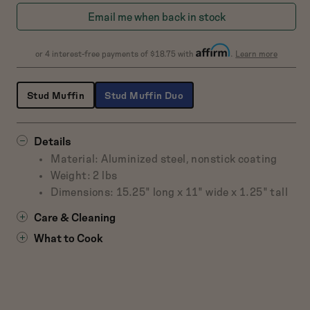
Blueberry
Raspb
Email me when back in stock
about
or 4 interest-free payments of $18.75 with
.
Learn more
Affirm
Stud Muffin
Stud Muffin Duo
Details
Material: Aluminized steel, nonstick coating
Weight: 2 lbs
Dimensions: 15.25" long x 11" wide x 1.25" tall
Care & Cleaning
What to Cook