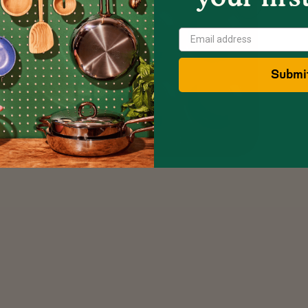
Show
Next
Image
Submi