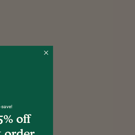
 save!
5% off
t order