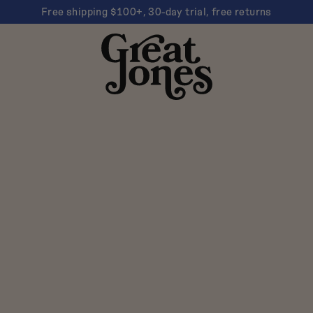
Free shipping $100+, 30-day trial, free returns
Great
Jones