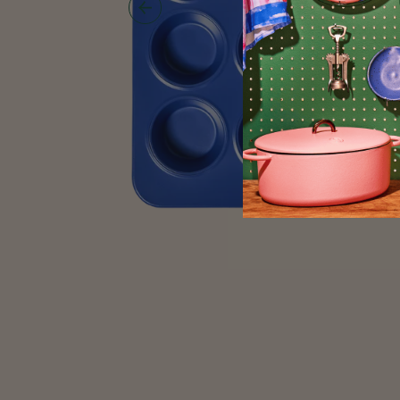
Show
Previous
Image