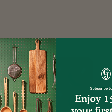
Subscribe to
Enjoy 1
your firs